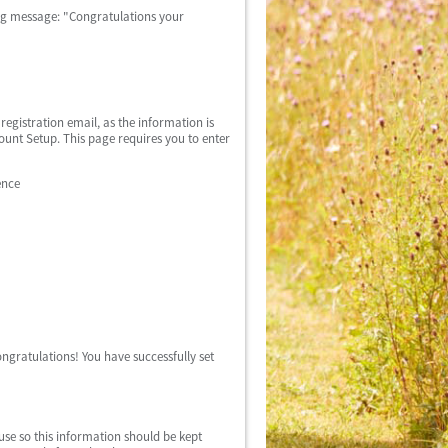
wing message: "Congratulations your
egistration email, as the information is
count Setup. This page requires you to enter
ence
ngratulations! You have successfully set
use so this information should be kept