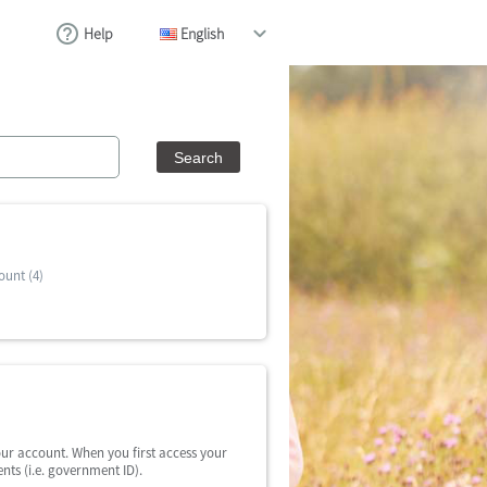
Help
English
ount (4)
our account. When you first access your
nts (i.e. government ID).