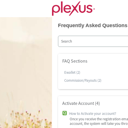
Frequently Asked Questions
FAQ Sections
Ewallet (2)
Commission/Payouts (2)
Activate Account (4)
How to Activate your account?
Once you receive the registration ema
account, the system will take you thr