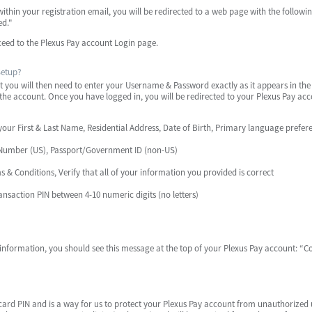
 within your registration email, you will be redirected to a web page with the follo
ed."
ceed to the Plexus Pay account Login page.
Setup?
you will then need to enter your Username & Password exactly as it appears in the r
to the account. Once you have logged in, you will be redirected to your Plexus Pay ac
our First & Last Name, Residential Address, Date of Birth, Primary language prefer
ty Number (US), Passport/Government ID (non-US)
 & Conditions, Verify that all of your information you provided is correct
ansaction PIN between 4-10 numeric digits (no letters)
nformation, you should see this message at the top of your Plexus Pay account: “Co
t card PIN and is a way for us to protect your Plexus Pay account from unauthorized 