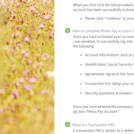
When you first click the link provided
account has been successfully activat
Please click “Continue” to pro
How to complete Plexus Pay account 
Once you have activated your account 
case-sensitive, to successfully log in
the following:
Account Information: such as y
Identification: Social Securi
Agreements: Agree to the Terms
Transaction Pin: Setup your tr
Security Questions & Answers
Once you have entered the necessary i
up your Plexus Pay account.”
What is a Transaction PIN?
A transaction PIN is similar to a debi