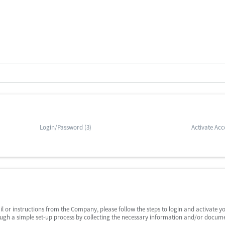
Login/Password (3)
Activate Acc
il or instructions from the Company, please follow the steps to login and activate y
ough a simple set-up process by collecting the necessary information and/or docume